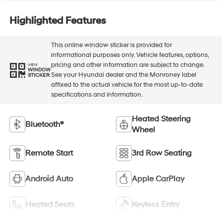
Highlighted Features
This online window sticker is provided for
informational purposes only. Vehicle features, options,
pricing and other information are subject to change.
VIEW
WINDOW
See your Hyundai dealer and the Monroney label
STICKER
affixed to the actual vehicle for the most up-to-date
specifications and information.
Heated Steering
Bluetooth®
Wheel
Remote Start
3rd Row Seating
Android Auto
Apple CarPlay
Heated Seats
Keyless Entry