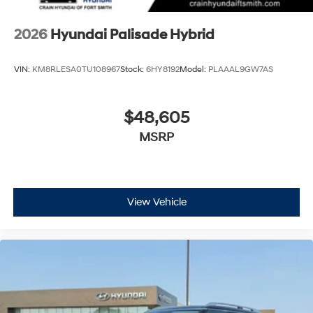
2026
Hyundai Palisade Hybrid
VIN:
KM8RLESA0TU108967
Stock:
6HY8192
Model:
PLAAAL9GW7AS
$48,605
MSRP
View Vehicle