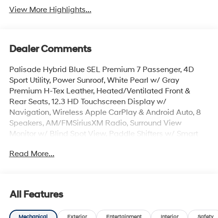
View More Highlights...
Dealer Comments
Palisade Hybrid Blue SEL Premium 7 Passenger, 4D
Sport Utility, Power Sunroof, White Pearl w/ Gray
Premium H-Tex Leather, Heated/Ventilated Front &
Rear Seats, 12.3 HD Touchscreen Display w/
Navigation, Wireless Apple CarPlay & Android Auto, 8
Speakers, AM/FMSiriusXM Radio, Surround View
Monitor w/ Blind Spot View, Paddle Shifters w/ Smart
Cruise & Highway Driving Assist, Hands-Free Smart
Read More...
Power Liftgate w/ Auto Open, Lane Keep & Follow
Assist, 100W Charging Cable, Auto High-beams, Auto-
leveling suspension, Cargo Cover, Cargo Net, Cargo
Tray, Carpeted Floor Mats, Electronic Stability Control,
All Features
First Aid Kit, Dual Zone Auto Temp/Climate A/C, Garage
door transmitter: HomeLink, Heated steering wheel,
Mechanical
Exterior
Entertainment
Interior
Safety