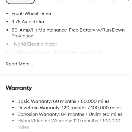
Memory seat, Mud Guards, Overhead console, Rear air
conditioning, Reclining 3rd row seat, Remote keyless
Front-Wheel Drive
entry, Spoiler, Heated Turn signal indicator mirrors,
Premium Wheels: 18 x 8.0J Alloy.
3.76 Axle Ratio
60-Amp/Hr Maintenance-Free Battery w/Run Down
Protection
The online price includes a $129 Service & Handling
Hybrid Electric Motor
Fee. Please note that state sales tax, title, and
Towing Equipment -inc: Trailer Sway Control
registration fees are not included. Contact us for a
complete breakdown.
6283# Gvwr
Read More...
Gas-Pressurized Front Shock Absorbers and
Nivomat Brand Name Rear Shock Absorbers
Nivomat Suspension
Warranty
Front And Rear Anti-Roll Bars
Electric Power-Assist Steering
Basic Warranty: 60 months / 60,000 miles
Drivetrain Warranty: 120 months / 100,000 miles
18.2 Gal. Fuel Tank
Corrosion Warranty: 84 months / Unlimited miles
Single Stainless Steel Exhaust
Hybrid/Electric Warranty: 120 months / 100,000
Strut Front Suspension w/Coil Springs
miles