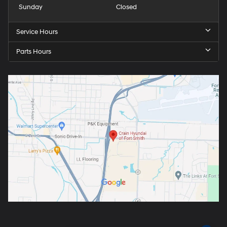
Sunday
Closed
Service Hours
Parts Hours