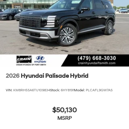
2026
Hyundai Palisade Hybrid
VIN:
KM8RH5SA6TU109834
Stock:
6HY8191
Model:
PLCAFL9GW7AS
$50,130
MSRP