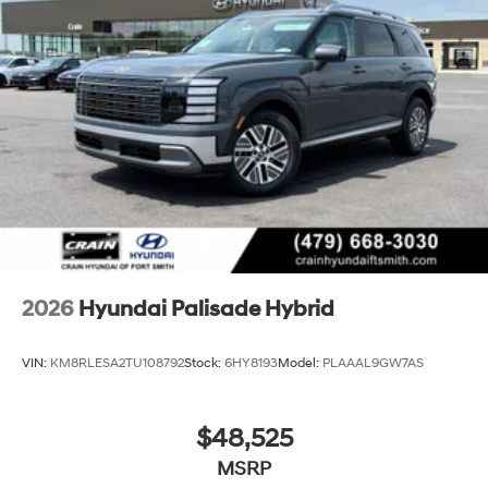
2026
Hyundai Palisade Hybrid
VIN:
KM8RLESA2TU108792
Stock:
6HY8193
Model:
PLAAAL9GW7AS
$48,525
MSRP