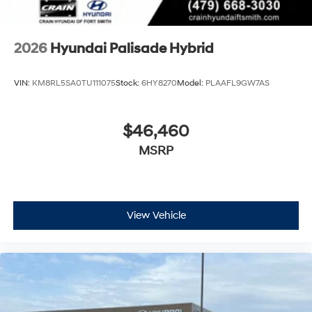
2026
Hyundai Palisade Hybrid
VIN:
KM8RL5SA0TU111075
Stock:
6HY8270
Model:
PLAAFL9GW7AS
$46,460
MSRP
View Vehicle