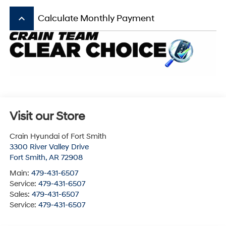
keyboard_arrow_up
Calculate Monthly Payment
Visit our Store
Crain Hyundai of Fort Smith
3300 River Valley Drive
Fort Smith
,
AR
72908
Main:
479-431-6507
Service:
479-431-6507
Sales:
479-431-6507
Service:
479-431-6507