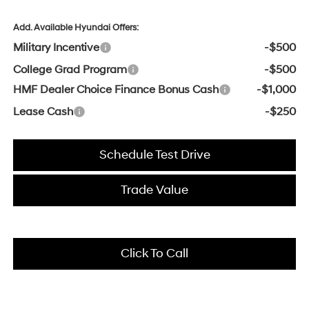
Add. Available Hyundai Offers:
Military Incentive
-$500
College Grad Program
-$500
HMF Dealer Choice Finance Bonus Cash
-$1,000
Lease Cash
-$250
Schedule Test Drive
Trade Value
Click To Call