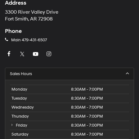
Address
3300 River Valley Drive
Fort Smith, AR 72908
Phone
Main
479-431-6507
Sales Hours
Monday
8:30AM - 7:00PM
Tuesday
8:30AM - 7:00PM
Wednesday
8:30AM - 7:00PM
Thursday
8:30AM - 7:00PM
Friday
8:30AM - 7:00PM
Saturday
8:30AM - 7:00PM