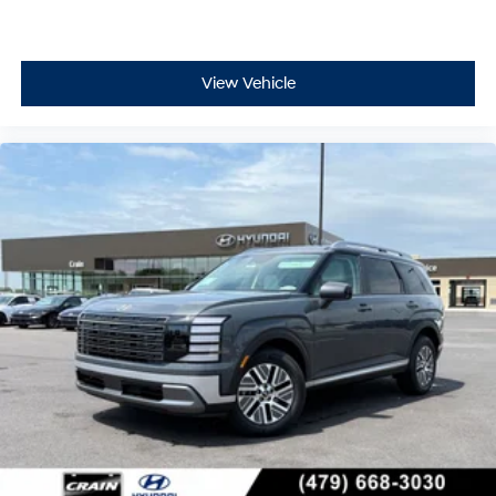
View Vehicle