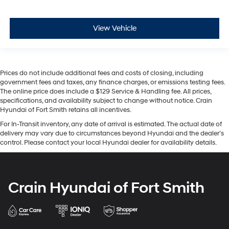
View Vehicle
Prices do not include additional fees and costs of closing, including
government fees and taxes, any finance charges, or emissions testing fees.
The online price does include a $129 Service & Handling fee. All prices,
specifications, and availability subject to change without notice. Crain
Hyundai of Fort Smith retains all incentives.
For In-Transit inventory, any date of arrival is estimated. The actual date of
delivery may vary due to circumstances beyond Hyundai and the dealer’s
control. Please contact your local Hyundai dealer for availability details.
Crain Hyundai of Fort Smith