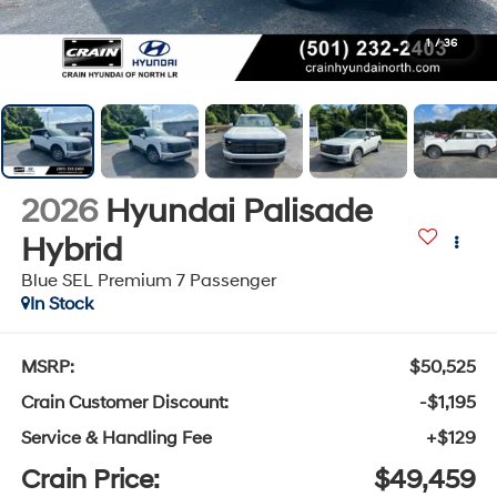
1
/
36
2026
Hyundai Palisade
Hybrid
Blue SEL Premium 7 Passenger
In Stock
MSRP:
$50,525
Crain Customer Discount:
-$1,195
Service & Handling Fee
+$129
Crain Price:
$49,459