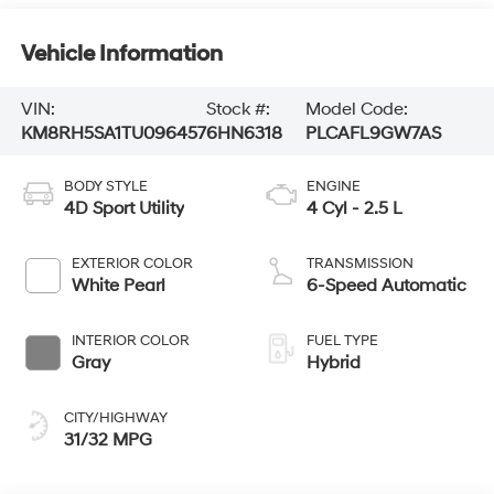
Vehicle Information
VIN:
Stock #:
Model Code:
KM8RH5SA1TU096457
6HN6318
PLCAFL9GW7AS
BODY STYLE
ENGINE
4D Sport Utility
4 Cyl - 2.5 L
EXTERIOR COLOR
TRANSMISSION
White Pearl
6-Speed Automatic
INTERIOR COLOR
FUEL TYPE
Gray
Hybrid
CITY/HIGHWAY
31/32 MPG