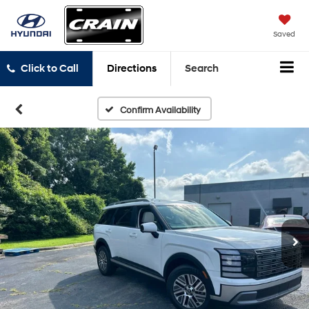
Saved
Click to Call
Directions
Search
Confirm Availability