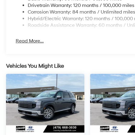
Drivetrain Warranty: 120 months / 100,000 miles
Corrosion Warranty: 84 months / Unlimited mile
Hybrid/Electric Warranty: 120 months / 100,000 
Roadside Assistance Warranty: 60 months / Unl
Read More...
Vehicles You Might Like