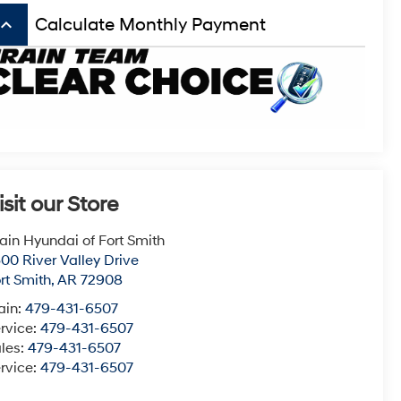
board_arrow_up
Calculate Monthly Payment
isit our Store
ain Hyundai of Fort Smith
00 River Valley Drive
rt Smith
,
AR
72908
ain:
479-431-6507
rvice:
479-431-6507
les:
479-431-6507
rvice:
479-431-6507