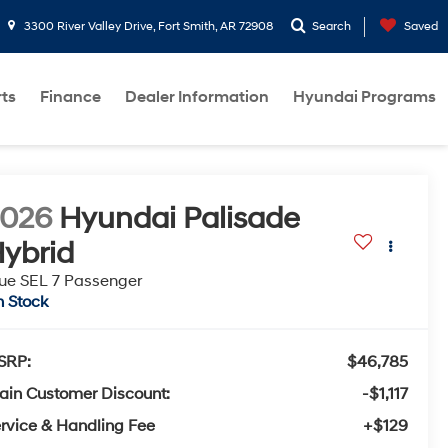
3300 River Valley Drive, Fort Smith, AR 72908
Search
Saved
rts
Finance
Dealer Information
Hyundai Programs
2026
Hyundai Palisade
ybrid
ue SEL 7 Passenger
n Stock
SRP:
$46,785
ain Customer Discount:
-$1,117
rvice & Handling Fee
+$129