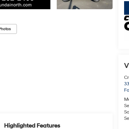
key
Photos
V
Cr
33
Fo
M
Se
Sa
Se
Highlighted Features