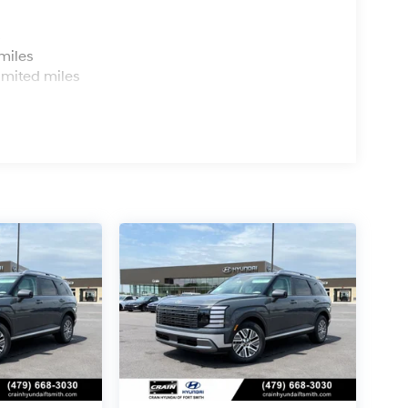
s
miles
imited miles