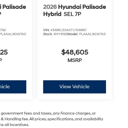
 Palisade
2026
Hyundai Palisade
P
Hybrid
SEL 7P
792
VIN:
KM8RLESA0TU108967
PLAAAL9GW7AS
Stock:
6HY8192
Model:
PLAAAL9GW7AS
525
$48,605
P
MSRP
icle
View Vehicle
ng government fees and taxes, any finance charges, or
& Handling fee. All prices, specifications, and availability
s all incentives.