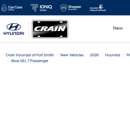
New
Crain Hyundai of Fort Smith
New Vehicles
2026
Hyundai
P
Blue SEL 7 Passenger