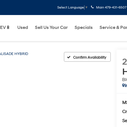
Main
479-431-6507
Select Language
▼
EV🔋
Used
Sell Us Your Car
Specials
Service & Pa
ALISADE HYBRID
Confirm Availability
H
Bl
I
M
Cr
Se