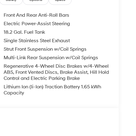
Front And Rear Anti-Roll Bars
Electric Power-Assist Steering
18.2 Gal. Fuel Tank
Single Stainless Steel Exhaust
Strut Front Suspension w/Coil Springs
Multi-Link Rear Suspension w/Coil Springs
Regenerative 4-Wheel Disc Brakes w/4-Wheel
ABS, Front Vented Discs, Brake Assist, Hill Hold
Control and Electric Parking Brake
Lithium Ion (li-Ion) Traction Battery 1.65 kWh
Capacity