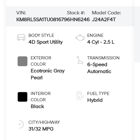
VIN:
Stock #:
Model Code:
KM8RL5SA1TU081679
6HN6246
J24A2F4T
BODY STYLE
ENGINE
4D Sport Utility
4 Cyl - 2.5 L
EXTERIOR
TRANSMISSION
COLOR
6-Speed
Ecotronic Gray
Automatic
Pearl
INTERIOR
FUEL TYPE
COLOR
Hybrid
Black
CITY/HIGHWAY
31/32 MPG