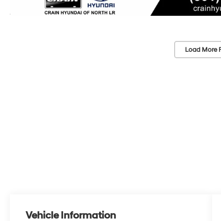
Load More 
Vehicle Information