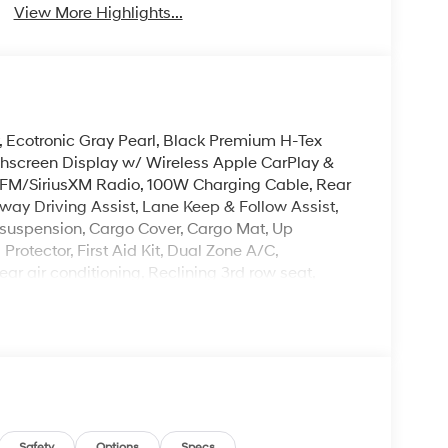
View More Highlights...
y, Ecotronic Gray Pearl, Black Premium H-Tex
chscreen Display w/ Wireless Apple CarPlay &
FM/SiriusXM Radio, 100W Charging Cable, Rear
ay Driving Assist, Lane Keep & Follow Assist,
g suspension, Cargo Cover, Cargo Mat, Up
rotector, First Aid Kit, Dual Zone A/C,
ar air conditioning, Reclining 3rd row seat,
ted Turn signal indicator mirrors, Premium
. Please note that state sales tax, title, and
complete breakdown.
Safety
Options
Specs