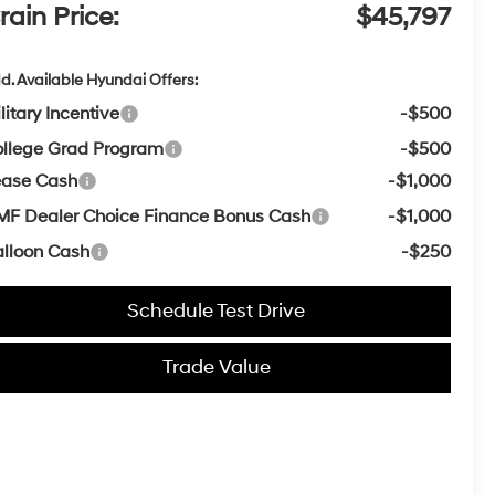
rain Price:
$45,797
d. Available Hyundai Offers:
litary Incentive
-$500
llege Grad Program
-$500
ease Cash
-$1,000
F Dealer Choice Finance Bonus Cash
-$1,000
lloon Cash
-$250
Schedule Test Drive
Trade Value