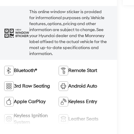
This online window sticker is provided
for informational purposes only. Vehicle
features, options, pricing and other
information are subject to change. See
VIEW
WINDOW
your Hyundai dealer and the Monroney
STICKER
label affixed to the actual vehicle for the
most up-to-date specifications and
information.
Bluetooth®
Remote Start
3rd Row Seating
Android Auto
Apple CarPlay
Keyless Entry
Keyless Ignition
Leather Seats
System