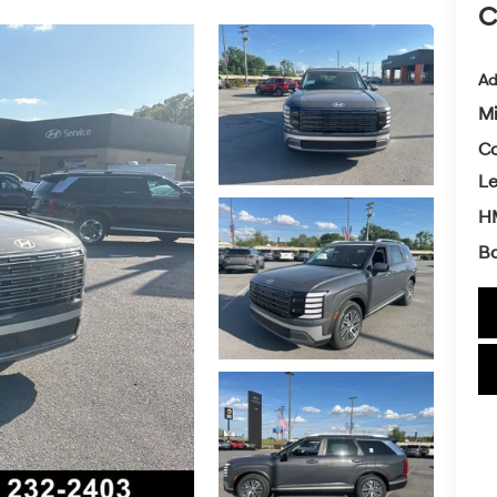
C
Ad
Mi
Co
L
HM
Ba