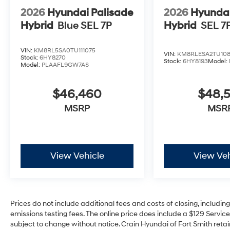
2026
Hyundai Palisade
2026
Hyundai
Hybrid
Blue SEL 7P
Hybrid
SEL 7
VIN:
KM8RL5SA0TU111075
VIN:
KM8RLESA2TU108
Stock:
6HY8270
Stock:
6HY8193
Model:
Model:
PLAAFL9GW7AS
$46,460
$48,
MSRP
MSR
View Vehicle
View Veh
Prices do not include additional fees and costs of closing, includi
emissions testing fees. The online price does include a $129 Service 
subject to change without notice. Crain Hyundai of Fort Smith retain