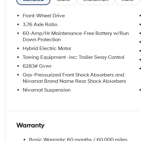
Front-Wheel Drive
3.76 Axle Ratio
60-Amp/Hr Maintenance-Free Battery w/Run
Down Protection
Hybrid Electric Motor
Towing Equipment -inc: Trailer Sway Control
6283# Gvwr
Gas-Pressurized Front Shock Absorbers and
Nivomat Brand Name Rear Shock Absorbers
Nivomat Suspension
Warranty
Basic Warranty: 60 months / 60,000 miles