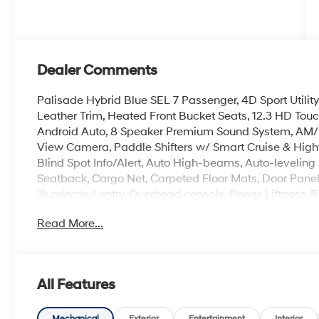
Dealer Comments
Palisade Hybrid Blue SEL 7 Passenger, 4D Sport Utilit
Leather Trim, Heated Front Bucket Seats, 12.3 HD Tou
Android Auto, 8 Speaker Premium Sound System, AM/
View Camera, Paddle Shifters w/ Smart Cruise & Highw
Blind Spot Info/Alert, Auto High-beams, Auto-levelin
Seatback, Cargo Net, Carpeted Floor Mats, Door Panel P
Illuminated entry, Overhead console, Power Liftgate, Re
Roadside Assistance Kit, Security system, Spoiler, Hea
Read More...
Wheels: 18 x 8.0J Alloy.
The online price includes a $129 Service & Handling Fee
All Features
registration fees are not included. Contact us for a 
Mechanical
Exterior
Entertainment
Interior