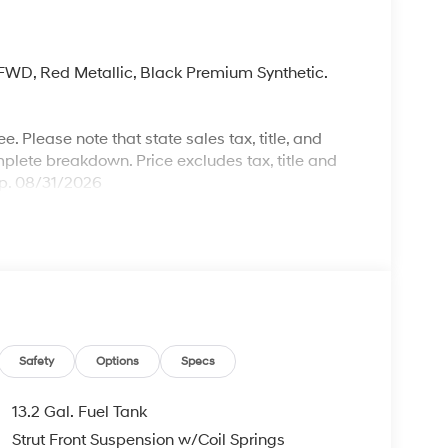
, FWD, Red Metallic, Black Premium Synthetic.
. Please note that state sales tax, title, and
mplete breakdown. Price excludes tax, title and
xp. 08/31/2026
Safety
Options
Specs
13.2 Gal. Fuel Tank
Strut Front Suspension w/Coil Springs