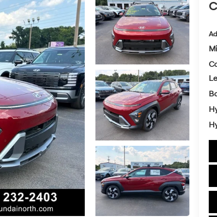
C
Ad
Mi
Co
L
Ba
Hy
Hy