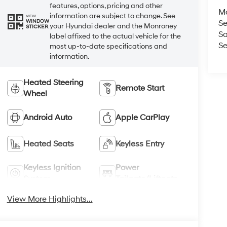
features, options, pricing and other
M
information are subject to change. See
VIEW
WINDOW
Se
your Hyundai dealer and the Monroney
STICKER
Sa
label affixed to the actual vehicle for the
Se
most up-to-date specifications and
information.
Heated Steering
Remote Start
Wheel
Android Auto
Apple CarPlay
Heated Seats
Keyless Entry
Keyless Ignition
Power
System
Tailgate/Liftgate
View More Highlights...