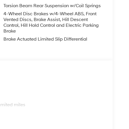
Torsion Beam Rear Suspension w/Coil Springs
4-Wheel Disc Brakes w/4-Wheel ABS, Front
Vented Discs, Brake Assist, Hill Descent
Control, Hill Hold Control and Electric Parking
Brake
Brake Actuated Limited Slip Differential
s
imited miles