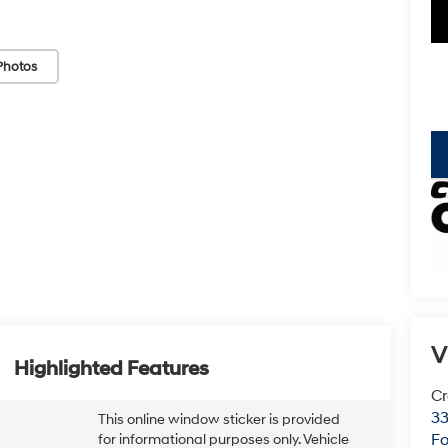
Photos
key
V
Highlighted Features
Cr
33
This online window sticker is provided
Fo
for informational purposes only. Vehicle