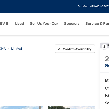
Main
479-431-6507
EV🔋
Used
Sell Us Your Car
Specials
Service & Pa
R
ONA
Limited
Confirm Availability
I
M
Cr
Re
Se