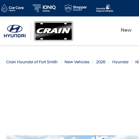
New
Crain Hyundai of Fort Smith
New Vehicles
2026
Hyundai
K