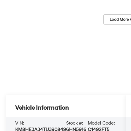
Load More 
Vehicle Information
VIN:
Stock #:
Model Code:
KM8HE3A34TU390849
6HN5916
Q1492FT5