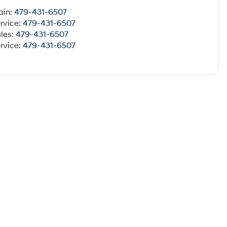
ain:
479-431-6507
rvice:
479-431-6507
les:
479-431-6507
rvice:
479-431-6507