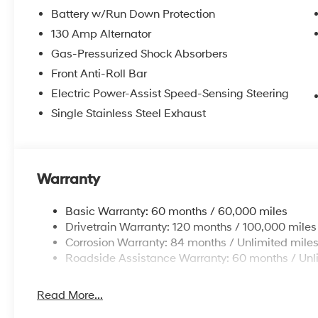
Battery w/Run Down Protection
130 Amp Alternator
Gas-Pressurized Shock Absorbers
Front Anti-Roll Bar
Electric Power-Assist Speed-Sensing Steering
Single Stainless Steel Exhaust
Warranty
Basic Warranty: 60 months / 60,000 miles
Drivetrain Warranty: 120 months / 100,000 miles
Corrosion Warranty: 84 months / Unlimited mile
Roadside Assistance Warranty: 60 months / Unl
Read More...