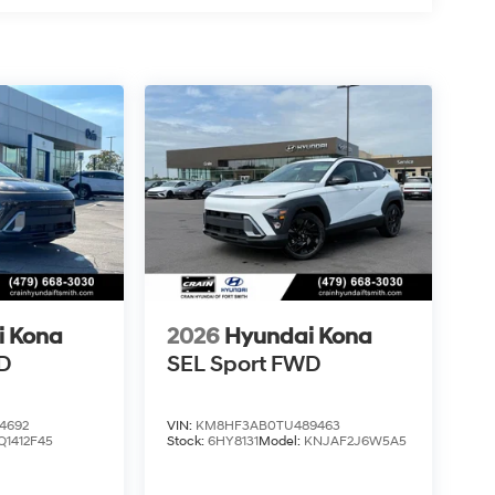
i Kona
2026
Hyundai Kona
D
SEL Sport FWD
4692
VIN:
KM8HF3AB0TU489463
Q1412F45
Stock:
6HY8131
Model:
KNJAF2J6W5A5