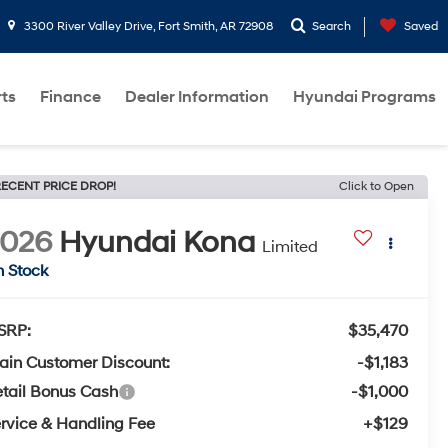
3300 River Valley Drive, Fort Smith, AR 72908
Search
Saved
rts
Finance
Dealer Information
Hyundai Programs
ECENT PRICE DROP!
Click to Open
2026
Hyundai Kona
Limited
n Stock
SRP:
$35,470
ain Customer Discount:
-$1,183
tail Bonus Cash
-$1,000
rvice & Handling Fee
+$129