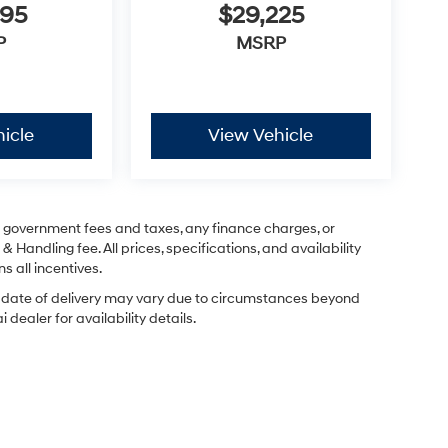
995
$29,225
P
MSRP
icle
View Vehicle
ng government fees and taxes, any finance charges, or
& Handling fee. All prices, specifications, and availability
s all incentives.
ual date of delivery may vary due to circumstances beyond
dealer for availability details.