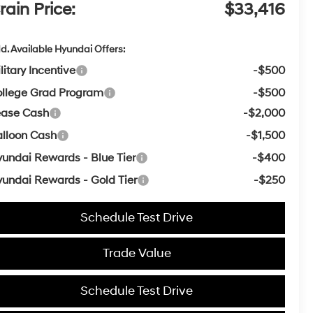
rain Price:
$33,416
d. Available Hyundai Offers:
litary Incentive
-$500
llege Grad Program
-$500
ease Cash
-$2,000
lloon Cash
-$1,500
undai Rewards - Blue Tier
-$400
undai Rewards - Gold Tier
-$250
Schedule Test Drive
Trade Value
Schedule Test Drive