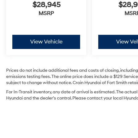
$28,945
$28,
MSRP
MSR
View Vehicle
View Veh
Prices do not include additional fees and costs of closing, includi
emissions testing fees. The online price does include a $129 Service 
subject to change without notice. Crain Hyundai of Fort Smith retain
For In-Transit inventory, any date of arrival is estimated. The act
Hyundai and the dealer’s control. Please contact your local Hyundai 