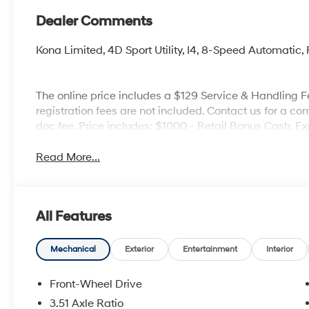
Dealer Comments
Kona Limited, 4D Sport Utility, I4, 8-Speed Automatic
The online price includes a $129 Service & Handling Fee
registration fees are not included. Contact us for a co
doc fee. Price includes: $1000 - Retail Bonus Cash. E
Read More...
All Features
Mechanical
Exterior
Entertainment
Interior
Front-Wheel Drive
3.51 Axle Ratio