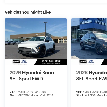
Vehicles You Might Like
2026
Hyundai Kona
2026
Hyunda
SEL Sport FWD
SEL Sport FW
VIN:
KM8HF3AB0TU405982
VIN:
KM8HF3AB5TU38
Stock:
6HY7494
Model:
Q14J2F45
Stock:
6HY7351
Model: