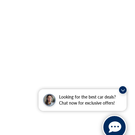
Looking for the best car deals?
Chat now for exclusive offers!