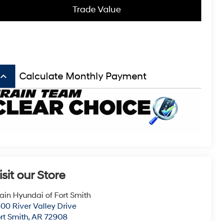
Trade Value
board_arrow_up
Calculate Monthly Payment
isit our Store
ain Hyundai of Fort Smith
00 River Valley Drive
rt Smith
,
AR
72908