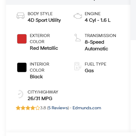
BODY STYLE
ENGINE
4D Sport Utility
4 Cyl - 1.6 L
EXTERIOR
TRANSMISSION
COLOR
8-Speed
Red Metallic
Automatic
INTERIOR
FUEL TYPE
COLOR
Gas
Black
CITY/HIGHWAY
26/31 MPG
3.8 (
5 Reviews
) -
Edmunds.com