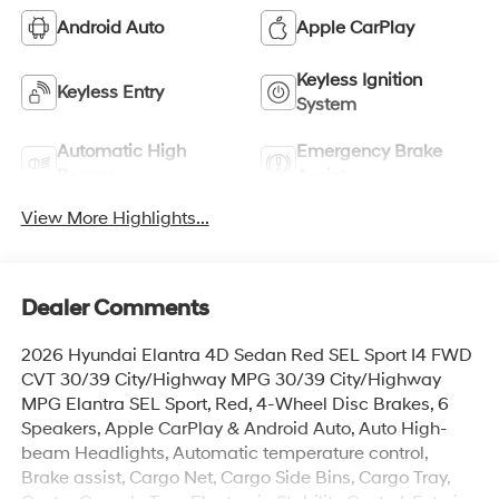
Android Auto
Apple CarPlay
Keyless Ignition
Keyless Entry
System
Automatic High
Emergency Brake
Beams
Assist
View More Highlights...
Dealer Comments
2026 Hyundai Elantra 4D Sedan Red SEL Sport I4 FWD
CVT 30/39 City/Highway MPG 30/39 City/Highway
MPG Elantra SEL Sport, Red, 4-Wheel Disc Brakes, 6
Speakers, Apple CarPlay & Android Auto, Auto High-
beam Headlights, Automatic temperature control,
Brake assist, Cargo Net, Cargo Side Bins, Cargo Tray,