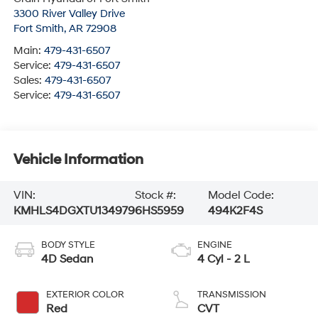
3300 River Valley Drive
Fort Smith
,
AR
72908
Main:
479-431-6507
Service:
479-431-6507
Sales:
479-431-6507
Service:
479-431-6507
Vehicle Information
VIN:
Stock #:
Model Code:
KMHLS4DGXTU134979
6HS5959
494K2F4S
BODY STYLE
ENGINE
4D Sedan
4 Cyl - 2 L
EXTERIOR COLOR
TRANSMISSION
Red
CVT