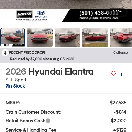
1
/
34
RECENT PRICE DROP!
Collapse
Reduced by $2,000 since Aug 05, 2026
2026
Hyundai Elantra
SEL Sport
In Stock
MSRP:
$27,535
Crain Customer Discount:
-$814
Retail Bonus Cash
-$2,000
Service & Handling Fee
+$129