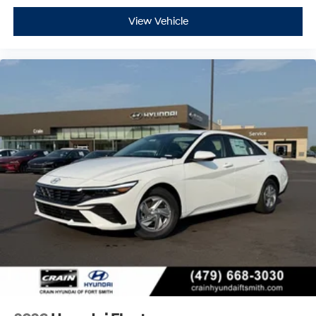
View Vehicle