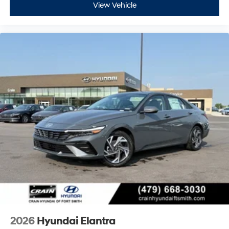
View Vehicle
2026
Hyundai Elantra