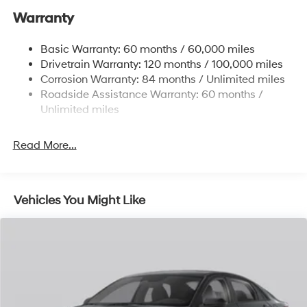
Single Stainless Steel Exhaust
Warranty
Strut Front Suspension w/Coil Springs
Basic Warranty: 60 months / 60,000 miles
Torsion Beam Rear Suspension w/Coil Springs
Drivetrain Warranty: 120 months / 100,000 miles
4-Wheel Disc Brakes w/4-Wheel ABS, Front Vented
Corrosion Warranty: 84 months / Unlimited miles
Discs, Brake Assist, Hill Hold Control and Electric
Roadside Assistance Warranty: 60 months /
Parking Brake
Unlimited miles
Read More...
Vehicles You Might Like