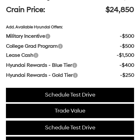
Crain Price:
$24,850
Add. Available Hyundai Offers:
Military Incentive
-$500
College Grad Program
-$500
Lease Cash
-$1,500
Hyundai Rewards - Blue Tier
-$400
Hyundai Rewards - Gold Tier
-$250
Schedule Test Drive
Trade Value
Schedule Test Drive