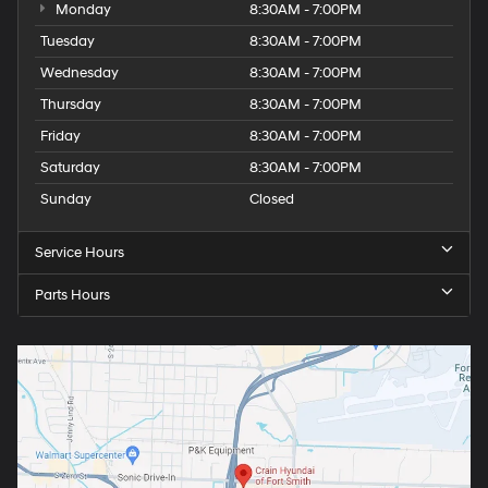
Monday
8:30AM - 7:00PM
Tuesday
8:30AM - 7:00PM
Wednesday
8:30AM - 7:00PM
Thursday
8:30AM - 7:00PM
Friday
8:30AM - 7:00PM
Saturday
8:30AM - 7:00PM
Sunday
Closed
Service Hours
Parts Hours