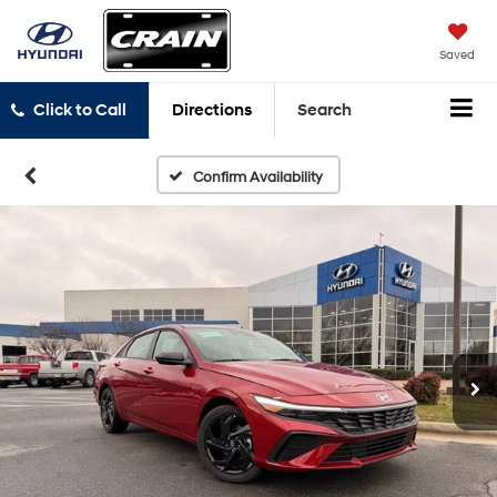
Saved
Click to Call
Directions
Search
Confirm Availability