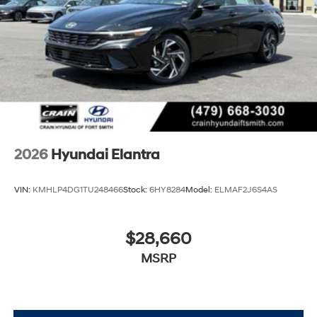
2026
Hyundai Elantra
VIN:
KMHLP4DG1TU248466
Stock:
6HY8284
Model:
ELMAF2J6S4AS
$28,660
MSRP