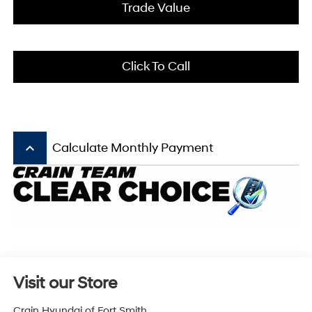
Trade Value
Click To Call
keyboard_arrow_up
Calculate Monthly Payment
Visit our Store
Crain Hyundai of Fort Smith