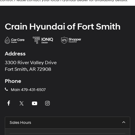
control. Please contact your local Hyundai dealer for availability details.
Crain Hyundai of Fort Smith
Address
3300 River Valley Drive
Fort Smith, AR 72908
Phone
Main
479-431-6507
Sales Hours