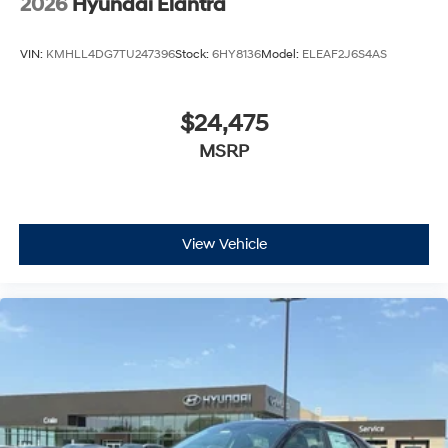
2026
Hyundai Elantra
VIN:
KMHLL4DG7TU247396
Stock:
6HY8136
Model:
ELEAF2J6S4AS
$24,475
MSRP
View Vehicle