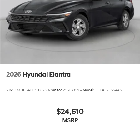
2026
Hyundai Elantra
VIN:
KMHLL4DG9TU239784
Stock:
6HY8362
Model:
ELEAF2J6S4AS
$24,610
MSRP