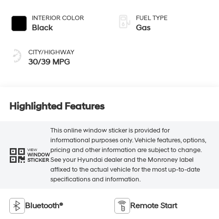
INTERIOR COLOR
FUEL TYPE
Black
Gas
CITY/HIGHWAY
30/39 MPG
Highlighted Features
This online window sticker is provided for
informational purposes only. Vehicle features, options,
pricing and other information are subject to change.
VIEW
WINDOW
See your Hyundai dealer and the Monroney label
STICKER
affixed to the actual vehicle for the most up-to-date
specifications and information.
Bluetooth®
Remote Start