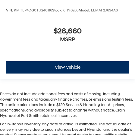
VIN:
KMHLP4DG0TU240116
Stock:
6HY8283
Model:
ELMAF2J6S4AS
$28,660
MSRP
View Vehicle
Prices do not include additional fees and costs of closing, including
government fees and taxes, any finance charges, or emissions testing fees.
The online price does include a $129 Service & Handling fee. All prices,
specifications, and availability subject to change without notice. Crain
Hyundai of Fort Smith retains all incentives.
For In-Transit inventory, any date of arrival is estimated. The actual date of
delivery may vary due to circumstances beyond Hyundai and the dealer’s