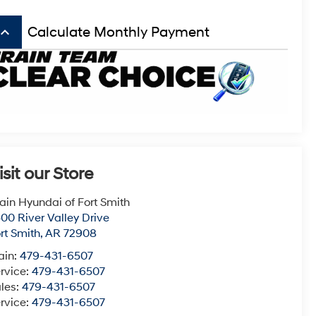
board_arrow_up
Calculate Monthly Payment
isit our Store
ain Hyundai of Fort Smith
00 River Valley Drive
rt Smith
,
AR
72908
ain:
479-431-6507
rvice:
479-431-6507
les:
479-431-6507
rvice:
479-431-6507