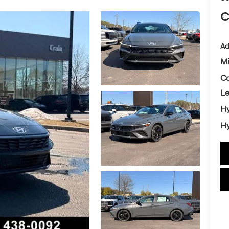
C
Ad
Mi
Co
L
Hy
Hy