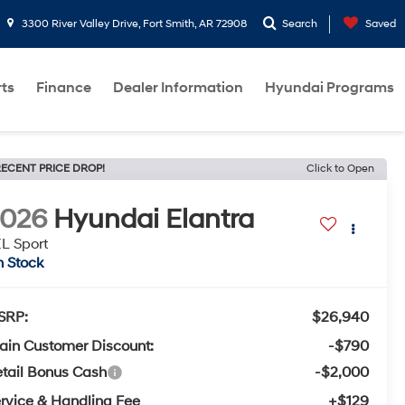
3300 River Valley Drive, Fort Smith, AR 72908
Search
Saved
rts
Finance
Dealer Information
Hyundai Programs
ECENT PRICE DROP!
Click to Open
2026
Hyundai Elantra
L Sport
n Stock
SRP:
$26,940
ain Customer Discount:
-$790
tail Bonus Cash
-$2,000
rvice & Handling Fee
+$129