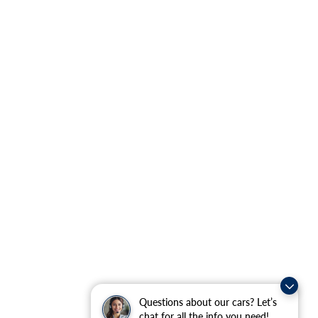
Questions about our cars? Let’s
chat for all the info you need!