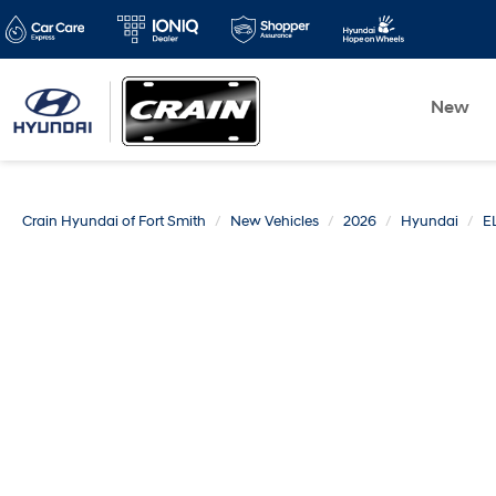
New
Crain Hyundai of Fort Smith
New Vehicles
2026
Hyundai
E