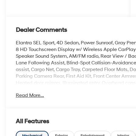
Dealer Comments
Elantra SEL Sport, 4D Sedan, Power Sunroof, Gray Pre
8 HD Touchscreen Display w/ Wireless Apple CarPlay 
Speaker Sound System, AM/FM radio, Rear View / Bac
Lane Following Assist, Blind-Spot Collision-Avoidanc
assist, Cargo Net, Cargo Tray, Carpeted Floor Mats, Door 
Parking Camera Rear, First Aid Kit, Front Center Armr
Heated door mirrors, Illuminated entry, Overhead cons
Severe Weather Kit, Speed-sensing steering, Spoiler,
Read More...
17 x 7.0J Alloy Gloss Black Wheels w/Dark Finish.
100,000 mile powertrain warranty. 100 hour Love it or 
All Features
with all credit types, from good to bad, even first time
an approval for everyone. Price includes the following
Mechanical
Exterior
Entertainment
Interior