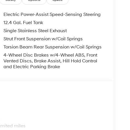
il Bonus Cash. Exp. 08/31/2026
Electric Power-Assist Speed-Sensing Steering
12.4 Gal. Fuel Tank
Single Stainless Steel Exhaust
Strut Front Suspension w/Coil Springs
Torsion Beam Rear Suspension w/Coil Springs
4-Wheel Disc Brakes w/4-Wheel ABS, Front
Vented Discs, Brake Assist, Hill Hold Control
and Electric Parking Brake
s
imited miles