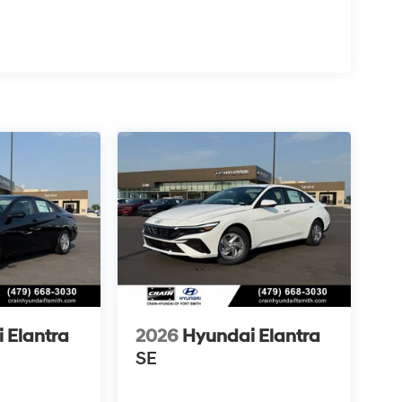
 Elantra
2026
Hyundai Elantra
SE