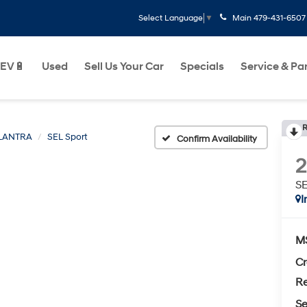
Main
479-431-6507
Select Language
▼
EV🔋
Used
Sell Us Your Car
Specials
Service & Pa
R
LANTRA
SEL Sport
Confirm Availability
SE
I
M
Cr
Re
Se