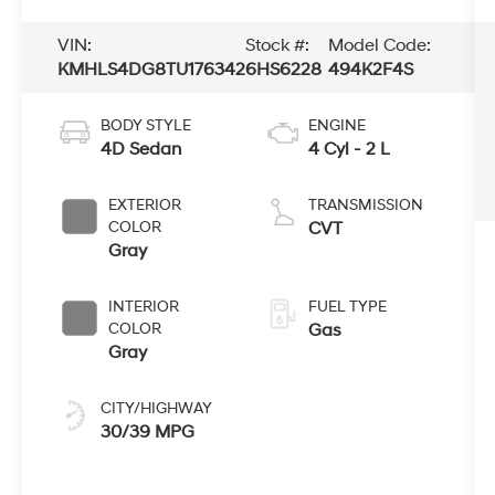
VIN:
Stock #:
Model Code:
KMHLS4DG8TU176342
6HS6228
494K2F4S
BODY STYLE
ENGINE
4D Sedan
4 Cyl - 2 L
EXTERIOR
TRANSMISSION
COLOR
CVT
Gray
INTERIOR
FUEL TYPE
COLOR
Gas
Gray
CITY/HIGHWAY
30/39 MPG