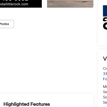
key
Photos
V
Cr
33
Fo
M
Se
Sa
Se
Highlighted Features