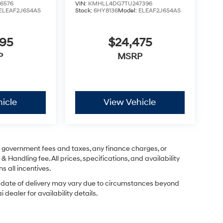
6576
VIN:
KMHLL4DG7TU247396
ELEAF2J6S4AS
Stock:
6HY8136
Model:
ELEAF2J6S4AS
295
$24,475
P
MSRP
icle
View Vehicle
ng government fees and taxes, any finance charges, or
& Handling fee. All prices, specifications, and availability
s all incentives.
ual date of delivery may vary due to circumstances beyond
dealer for availability details.