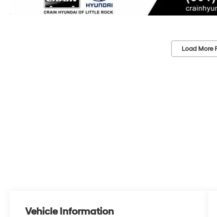
Load More 
Vehicle Information