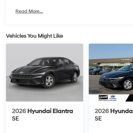
Read More...
Vehicles You Might Like
2026
Hyundai Elantra
2026
Hyundai
SE
SE