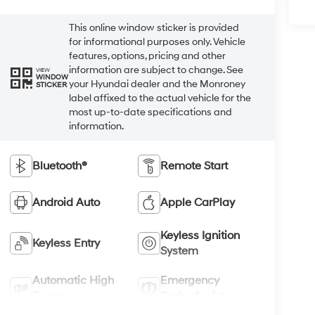
This online window sticker is provided
for informational purposes only. Vehicle
features, options, pricing and other
information are subject to change. See
VIEW
WINDOW
your Hyundai dealer and the Monroney
STICKER
label affixed to the actual vehicle for the
most up-to-date specifications and
information.
Bluetooth®
Remote Start
Android Auto
Apple CarPlay
Keyless Ignition
Keyless Entry
System
Automatic High
Emergency
Beams
Brake Assist