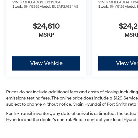
VIN:
KMHLL4DG9TU239784
VIN:
KMHLL4DG4TU24
Stock:
6HY8362
Model:
ELEAF2J6S4AS
Stock:
6HY8126
Model:
$24,610
$24,
MSRP
MSR
View Vehicle
View Veh
Prices do not include additional fees and costs of closing, includi
emissions testing fees. The online price does include a $129 Service 
subject to change without notice. Crain Hyundai of Fort Smith retain
For In-Transit inventory, any date of arrival is estimated. The act
Hyundai and the dealer’s control. Please contact your local Hyundai 