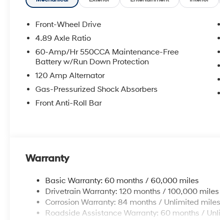
rebate. Contact dealer for more details: $2000 - Reta
Front-Wheel Drive
4.89 Axle Ratio
60-Amp/Hr 550CCA Maintenance-Free
Battery w/Run Down Protection
120 Amp Alternator
Gas-Pressurized Shock Absorbers
Front Anti-Roll Bar
Warranty
Basic Warranty: 60 months / 60,000 miles
Drivetrain Warranty: 120 months / 100,000 miles
Corrosion Warranty: 84 months / Unlimited mile
Roadside Assistance Warranty: 60 months / Unl