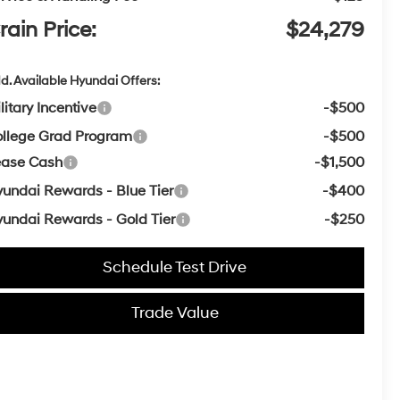
rain Price:
$24,279
d. Available Hyundai Offers:
litary Incentive
-$500
llege Grad Program
-$500
ease Cash
-$1,500
undai Rewards - Blue Tier
-$400
undai Rewards - Gold Tier
-$250
Schedule Test Drive
Trade Value