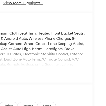
View More Highlights...
mium Cloth Seat Trim, Heated Front Bucket Seats,
& Android Auto, Wireless Phone Charger, 6-
kup Camera, Smart Cruise, Lane Keeping Assist,
e Assist, Auto High-beam Headlights, Brake
Sill Plates, Electronic Stability Control, Exterior
est, Dual Zone Auto Temp/Climate Control, A/C,
ole, Remote keyless entry, Security system,
 Steering Wheel Mounted Audio Controls, Premium
leave it policy. Our Finance Professionals work
 buyers with no credit. They believe they can get
 rebates. Customers may not qualify for all
Safety
Options
Specs