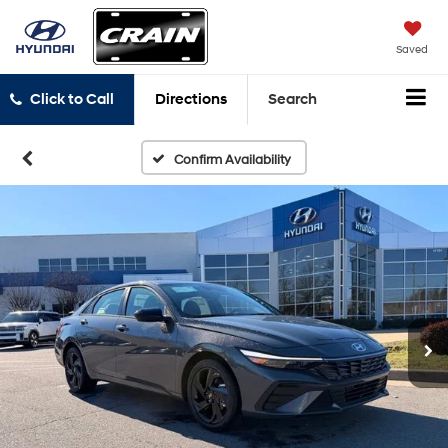
Saved
Click to Call
Directions
Search
Confirm Availability