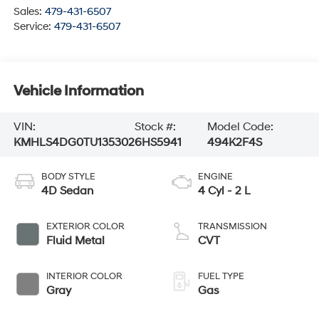
Sales:
479-431-6507
Service:
479-431-6507
Vehicle Information
VIN:
Stock #:
Model Code:
KMHLS4DG0TU135302
6HS5941
494K2F4S
BODY STYLE
ENGINE
4D Sedan
4 Cyl - 2 L
EXTERIOR COLOR
TRANSMISSION
Fluid Metal
CVT
INTERIOR COLOR
FUEL TYPE
Gray
Gas