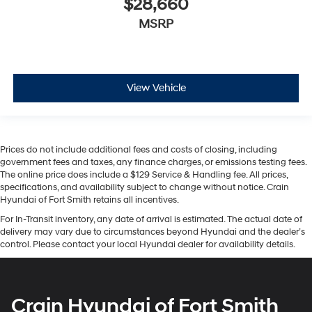
$28,660
MSRP
View Vehicle
Prices do not include additional fees and costs of closing, including
government fees and taxes, any finance charges, or emissions testing fees.
The online price does include a $129 Service & Handling fee. All prices,
specifications, and availability subject to change without notice. Crain
Hyundai of Fort Smith retains all incentives.
For In-Transit inventory, any date of arrival is estimated. The actual date of
delivery may vary due to circumstances beyond Hyundai and the dealer’s
control. Please contact your local Hyundai dealer for availability details.
Crain Hyundai of Fort Smith