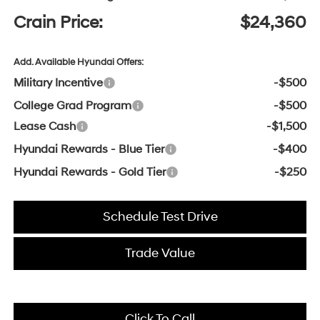
Crain Price:
$24,360
Add. Available Hyundai Offers:
Military Incentive
-$500
College Grad Program
-$500
Lease Cash
-$1,500
Hyundai Rewards - Blue Tier
-$400
Hyundai Rewards - Gold Tier
-$250
Schedule Test Drive
Trade Value
Click To Call