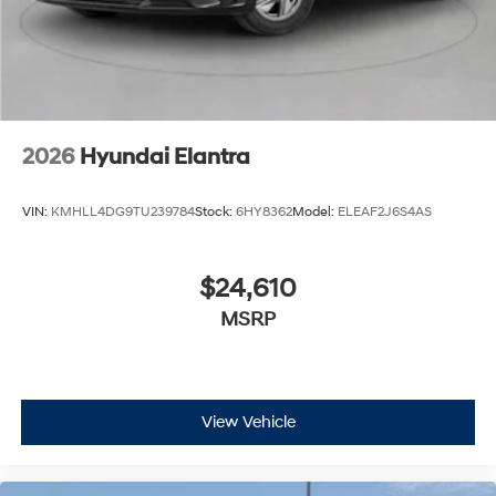
2026
Hyundai Elantra
VIN:
KMHLL4DG9TU239784
Stock:
6HY8362
Model:
ELEAF2J6S4AS
$24,610
MSRP
View Vehicle