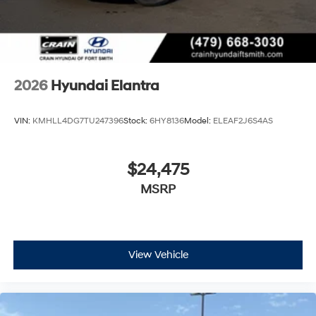
2026
Hyundai Elantra
VIN:
KMHLL4DG7TU247396
Stock:
6HY8136
Model:
ELEAF2J6S4AS
$24,475
MSRP
View Vehicle