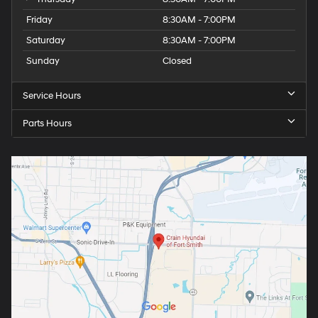
Friday
8:30AM - 7:00PM
Saturday
8:30AM - 7:00PM
Sunday
Closed
Service Hours
Parts Hours