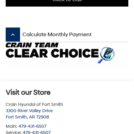
keyboard_arrow_up
Calculate Monthly Payment
Visit our Store
Crain Hyundai of Fort Smith
3300 River Valley Drive
Fort Smith
,
AR
72908
Main:
479-431-6507
Service:
479-431-6507