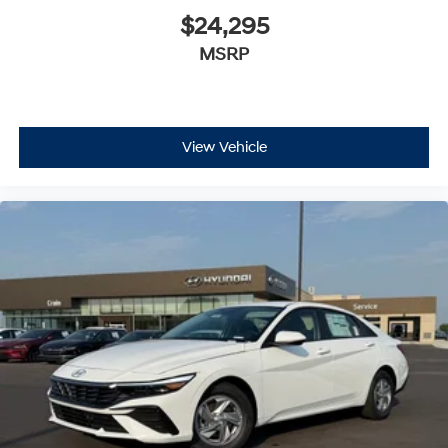
$24,295
MSRP
View Vehicle