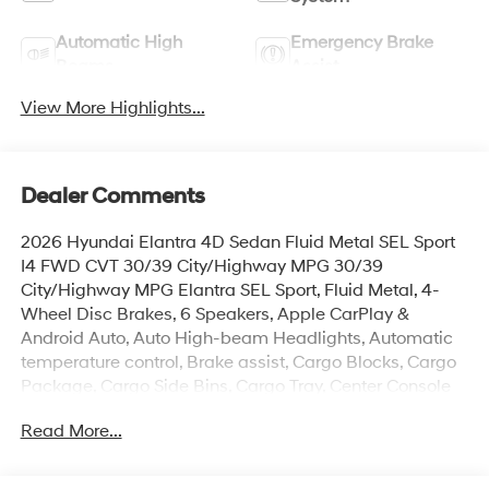
Automatic High
Emergency Brake
Beams
Assist
View More Highlights...
Dealer Comments
2026 Hyundai Elantra 4D Sedan Fluid Metal SEL Sport
I4 FWD CVT 30/39 City/Highway MPG 30/39
City/Highway MPG Elantra SEL Sport, Fluid Metal, 4-
Wheel Disc Brakes, 6 Speakers, Apple CarPlay &
Android Auto, Auto High-beam Headlights, Automatic
temperature control, Brake assist, Cargo Blocks, Cargo
Package, Cargo Side Bins, Cargo Tray, Center Console
Tray, Exterior Parking Camera Rear, First Aid Kit, Front
Read More...
Center Armrest, Front dual zone A/C, Heated door
mirrors, Heated Front Bucket Seats, Illuminated entry,
Option Group 01, Overhead console, Power moonroof,