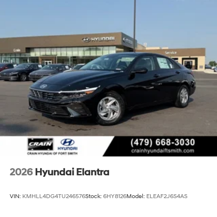
2026
Hyundai Elantra
VIN:
KMHLL4DG4TU246576
Stock:
6HY8126
Model:
ELEAF2J6S4AS