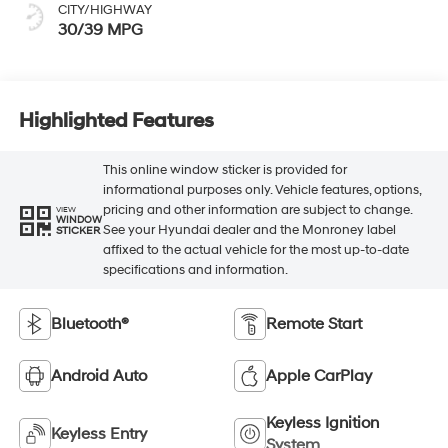
CITY/HIGHWAY
30/39 MPG
Highlighted Features
This online window sticker is provided for
informational purposes only. Vehicle features, options,
pricing and other information are subject to change.
VIEW
WINDOW
See your Hyundai dealer and the Monroney label
STICKER
affixed to the actual vehicle for the most up-to-date
specifications and information.
Bluetooth®
Remote Start
Android Auto
Apple CarPlay
Keyless Ignition
Keyless Entry
System