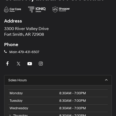
Address
3300 River Valley Drive
Fort Smith, AR 72908
Phone
Main
479-431-6507
Sales Hours
Monday
8:30AM - 7:00PM
Tuesday
8:30AM - 7:00PM
Wednesday
8:30AM - 7:00PM
Thursday
8:30AM - 7:00PM