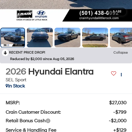
1
/
32
RECENT PRICE DROP!
Collapse
Reduced by $2,000 since Aug 05, 2026
2026
Hyundai Elantra
SEL Sport
In Stock
MSRP:
$27,030
Crain Customer Discount:
-$799
Retail Bonus Cash
-$2,000
Service & Handling Fee
+$129