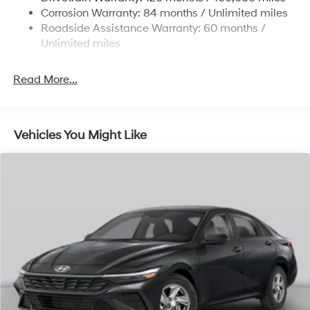
4-Wheel Disc Brakes w/4-Wheel ABS, Front Vented
Corrosion Warranty: 84 months / Unlimited miles
Discs, Brake Assist, Hill Hold Control and Electric
Roadside Assistance Warranty: 60 months /
Parking Brake
Unlimited miles
Read More...
Vehicles You Might Like