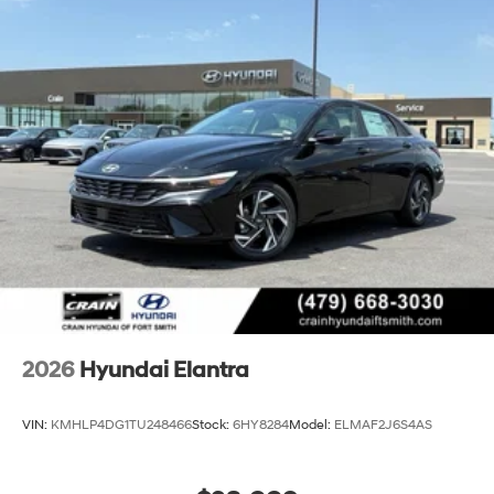
2026
Hyundai Elantra
VIN:
KMHLP4DG1TU248466
Stock:
6HY8284
Model:
ELMAF2J6S4AS