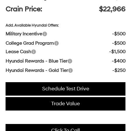
Crain Price:
$22,966
Add. Available Hyundai Offers:
Military Incentive
-$500
College Grad Program
-$500
Lease Cash
-$1,500
Hyundai Rewards - Blue Tier
-$400
Hyundai Rewards - Gold Tier
-$250
Schedule Test Drive
Trade Value
Click To Call