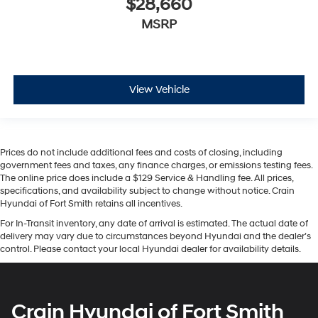
$28,660
MSRP
View Vehicle
Prices do not include additional fees and costs of closing, including
government fees and taxes, any finance charges, or emissions testing fees.
The online price does include a $129 Service & Handling fee. All prices,
specifications, and availability subject to change without notice. Crain
Hyundai of Fort Smith retains all incentives.
For In-Transit inventory, any date of arrival is estimated. The actual date of
delivery may vary due to circumstances beyond Hyundai and the dealer’s
control. Please contact your local Hyundai dealer for availability details.
Crain Hyundai of Fort Smith