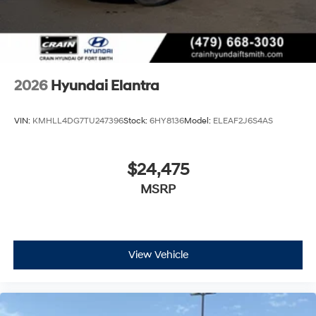
2026
Hyundai Elantra
VIN:
KMHLL4DG7TU247396
Stock:
6HY8136
Model:
ELEAF2J6S4AS
$24,475
MSRP
View Vehicle