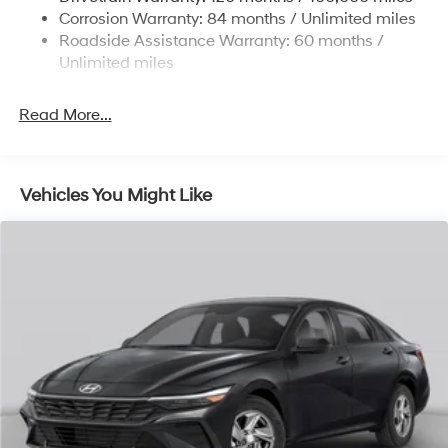
4-Wheel Disc Brakes w/4-Wheel ABS, Front Vented
Corrosion Warranty: 84 months / Unlimited miles
Discs, Brake Assist and Hill Hold Control
Roadside Assistance Warranty: 60 months /
Unlimited miles
Read More...
Vehicles You Might Like