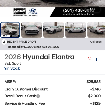
1
/
34
RECENT PRICE DROP!
Collapse
Reduced by $2,000 since Aug 05, 2026
2026
Hyundai Elantra
SEL Sport
In Stock
MSRP:
$25,585
Crain Customer Discount:
-$748
Retail Bonus Cash
-$2,000
Service & Handling Fee
+$129