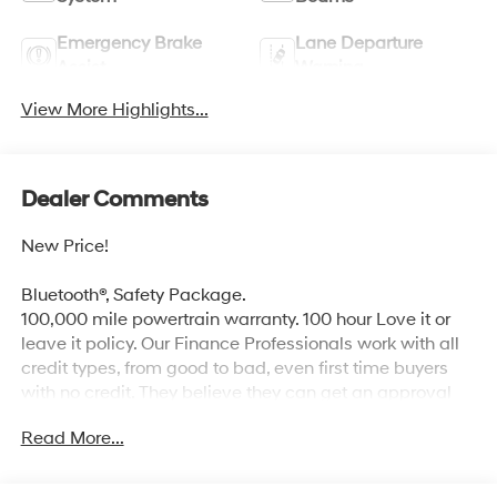
Emergency Brake
Lane Departure
Assist
Warning
View More Highlights...
Dealer Comments
New Price!
Bluetooth®, Safety Package.
100,000 mile powertrain warranty. 100 hour Love it or
leave it policy. Our Finance Professionals work with all
credit types, from good to bad, even first time buyers
with no credit. They believe they can get an approval
for everyone. The online price includes a $129 Service &
Read More...
Handling Fee. Please note that state sales tax, title, and
registration fees are not included. Contact us for a
complete breakdown. Price includes the following