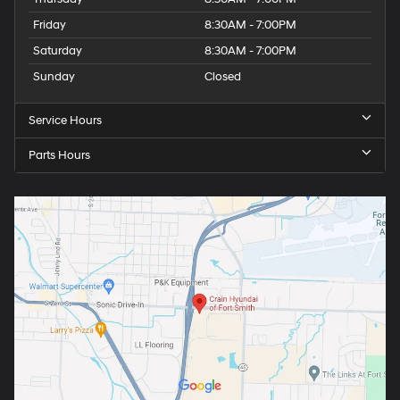
Friday
8:30AM - 7:00PM
Saturday
8:30AM - 7:00PM
Sunday
Closed
Service Hours
Parts Hours