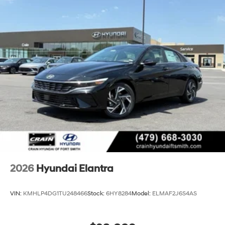
2026
Hyundai Elantra
VIN:
KMHLP4DG1TU248466
Stock:
6HY8284
Model:
ELMAF2J6S4AS