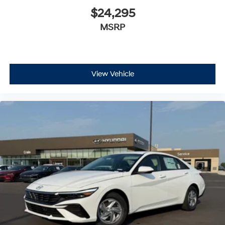
$24,295
MSRP
View Vehicle