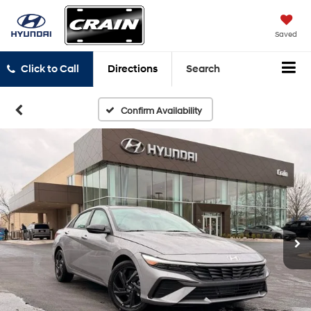
Saved
Click to Call
Directions
Search
Confirm Availability