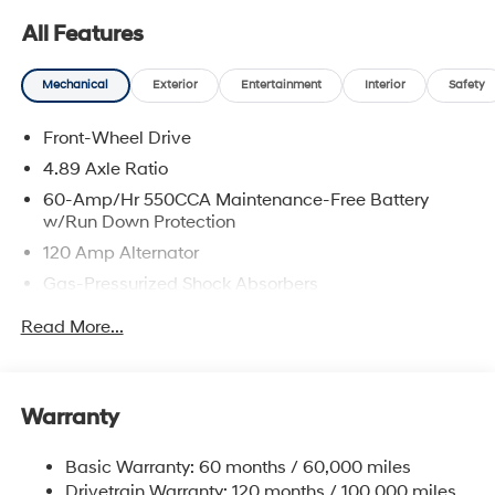
rebates. Customers may not qualify for all rebate.
All Features
Contact dealer for more details: $2000 - Retail Bonus
Cash. Exp. 08/31/2026
Mechanical
Exterior
Entertainment
Interior
Safety
Front-Wheel Drive
4.89 Axle Ratio
60-Amp/Hr 550CCA Maintenance-Free Battery
w/Run Down Protection
120 Amp Alternator
Gas-Pressurized Shock Absorbers
Front Anti-Roll Bar
Read More...
Electric Power-Assist Speed-Sensing Steering
12.4 Gal. Fuel Tank
Single Stainless Steel Exhaust
Warranty
Strut Front Suspension w/Coil Springs
Basic Warranty: 60 months / 60,000 miles
Torsion Beam Rear Suspension w/Coil Springs
Drivetrain Warranty: 120 months / 100,000 miles