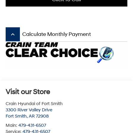
keyboard_arrow_up
Calculate Monthly Payment
Visit our Store
Crain Hyundai of Fort Smith
3300 River Valley Drive
Fort Smith
,
AR
72908
Main:
479-431-6507
Service:
479-431-6507