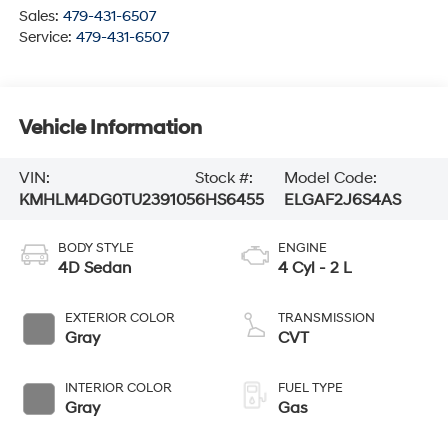
Sales:
479-431-6507
Service:
479-431-6507
Vehicle Information
VIN:
Stock #:
Model Code:
KMHLM4DG0TU239105
6HS6455
ELGAF2J6S4AS
BODY STYLE
ENGINE
4D Sedan
4 Cyl - 2 L
EXTERIOR COLOR
TRANSMISSION
Gray
CVT
INTERIOR COLOR
FUEL TYPE
Gray
Gas