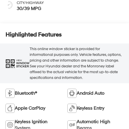
CITY/HIGHWAY
30/39 MPG
Highlighted Features
This online window sticker is provided for
informational purposes only. Vehicle features, options,
pricing and other information are subject to change.
VIEW
WINDOW
See your Hyundai dealer and the Monroney label
STICKER
affixed to the actual vehicle for the most up-to-date
specifications and information.
Bluetooth®
Android Auto
Apple CarPlay
Keyless Entry
Keyless Ignition
Automatic High
System
Beams