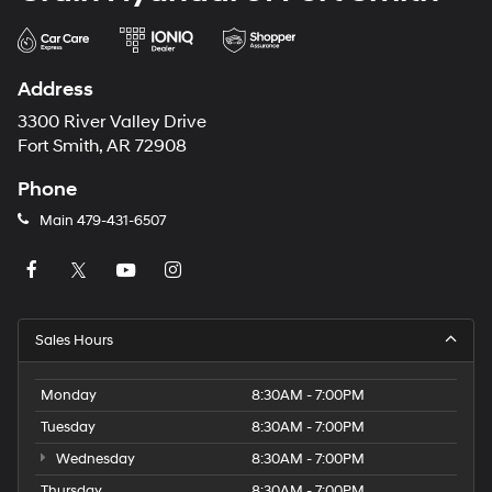
Address
3300 River Valley Drive
Fort Smith, AR 72908
Phone
Main
479-431-6507
Sales Hours
Monday
8:30AM - 7:00PM
Tuesday
8:30AM - 7:00PM
Wednesday
8:30AM - 7:00PM
Thursday
8:30AM - 7:00PM