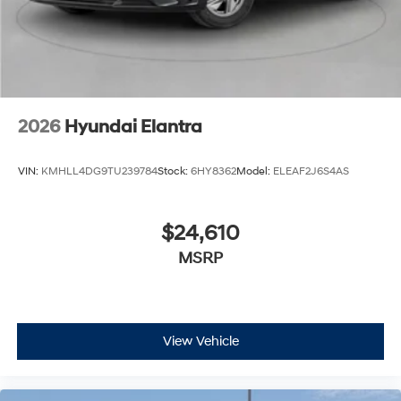
2026
Hyundai Elantra
VIN:
KMHLL4DG9TU239784
Stock:
6HY8362
Model:
ELEAF2J6S4AS
$24,610
MSRP
View Vehicle