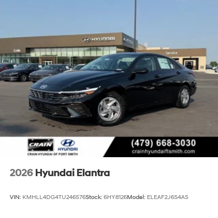
2026
Hyundai Elantra
VIN:
KMHLL4DG4TU246576
Stock:
6HY8126
Model:
ELEAF2J6S4AS