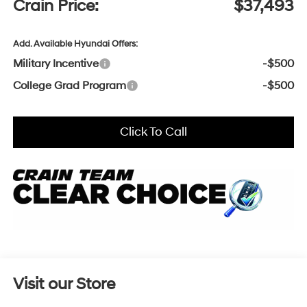
Crain Price:
$37,493
Add. Available Hyundai Offers:
Military Incentive
-$500
College Grad Program
-$500
Click To Call
Visit our Store